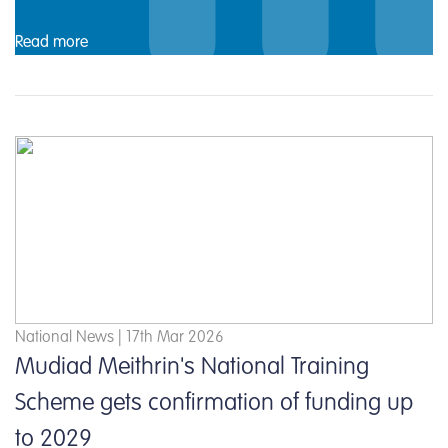
Read more
National News | 17th Mar 2026
Mudiad Meithrin's National Training
Scheme gets confirmation of funding up
to 2029