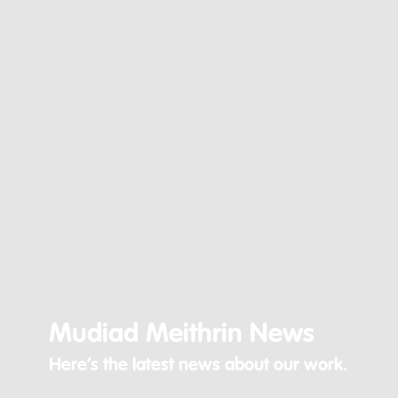
Mudiad Meithrin News
Here’s the latest news about our work.