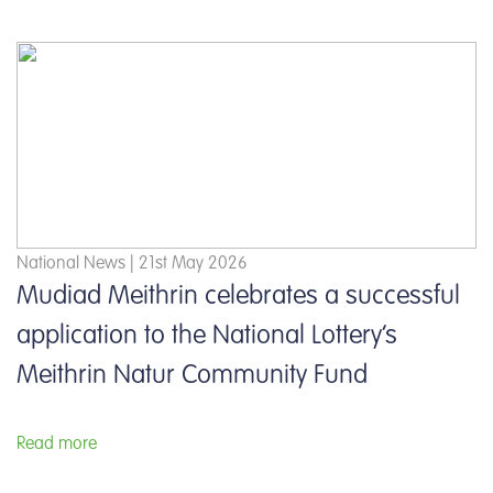
National News | 21st May 2026
Mudiad Meithrin celebrates a successful
application to the National Lottery’s
Meithrin Natur Community Fund
Read more