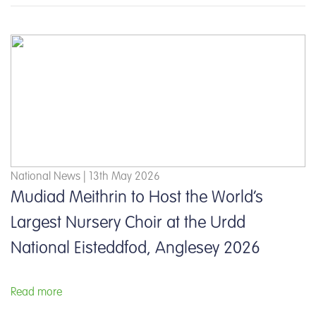
National News | 13th May 2026
Mudiad Meithrin to Host the World’s
Largest Nursery Choir at the Urdd
National Eisteddfod, Anglesey 2026
Read more