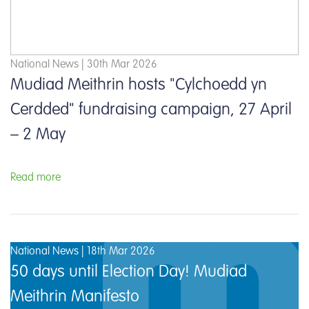
National News | 30th Mar 2026
Mudiad Meithrin hosts "Cylchoedd yn
Cerdded" fundraising campaign, 27 April
– 2 May
Read more
National News | 18th Mar 2026
50 days until Election Day! Mudiad
Meithrin Manifesto