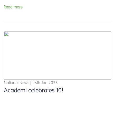
Read more
National News | 26th Jan 2026
Academi celebrates 10!