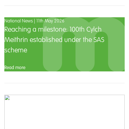
National News | 11th May 2026
Reaching a milestone: 100th Cylch
Meithrin established under the SAS
scheme
Read more