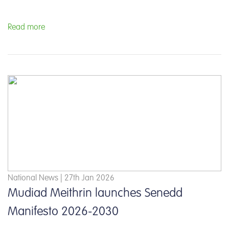
Read more
National News | 27th Jan 2026
Mudiad Meithrin launches Senedd
Manifesto 2026-2030