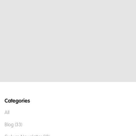
Categories
All
Blog (33)