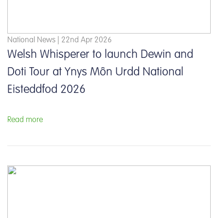
National News | 22nd Apr 2026
Welsh Whisperer to launch Dewin and
Doti Tour at Ynys Môn Urdd National
Eisteddfod 2026
Read more