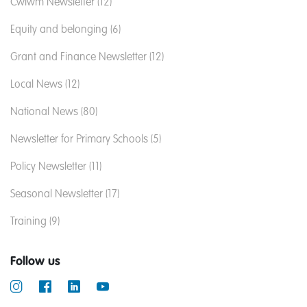
Cwlwm Newsletter (12)
Equity and belonging (6)
Grant and Finance Newsletter (12)
Local News (12)
National News (80)
Newsletter for Primary Schools (5)
Policy Newsletter (11)
Seasonal Newsletter (17)
Training (9)
Follow us