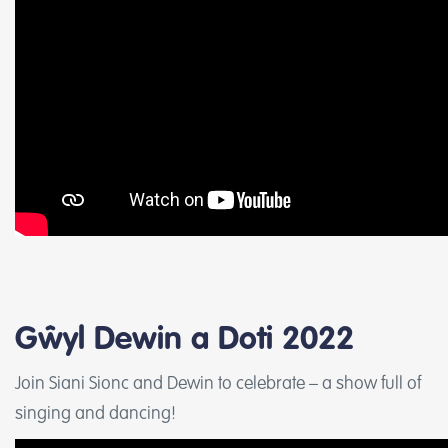
Gŵyl Dewin a Doti 2022
Join Siani Sionc and Dewin to celebrate – a show full of
singing and dancing!