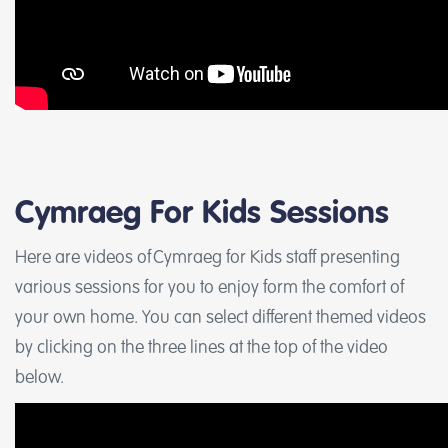
Cymraeg For Kids Sessions
Here are videos of Cymraeg for Kids staff presenting
various sessions for you to enjoy form the comfort of
your own home. You can select different themed videos
by clicking on the three lines at the top of the video
below.