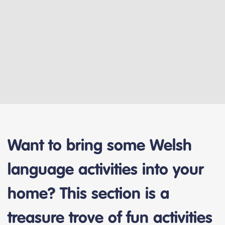
Want to bring some Welsh
language activities into your
home? This section is a
treasure trove of fun activities