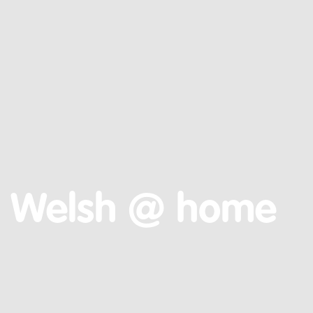
Welsh @ home