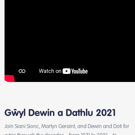
Gŵyl Dewin a Dathlu 2021
Join Siani Sionc, Martyn Geraint, and Dewin and Doti for