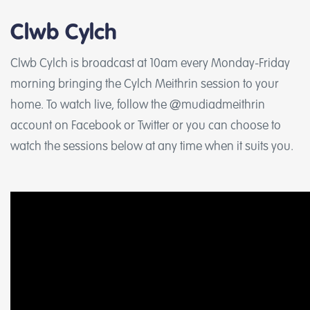
Clwb Cylch
Clwb Cylch is broadcast at 10am every Monday-Friday
morning bringing the Cylch Meithrin session to your
home. To watch live, follow the @mudiadmeithrin
account on Facebook or Twitter or you can choose to
watch the sessions below at any time when it suits you.