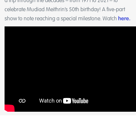
a trip through the decades – from 1971 to 2021 – to
celebrate Mudiad Meithrin’s 50th birthday! A five-part
show to note reaching a special milestone. Watch
here.