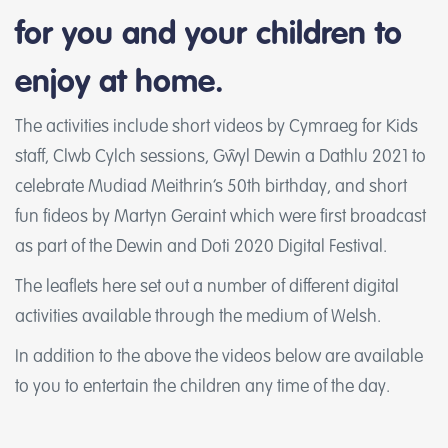
for you and your children to
enjoy at home.
The activities include short videos by Cymraeg for Kids
staff, Clwb Cylch sessions, Gŵyl Dewin a Dathlu 2021 to
celebrate Mudiad Meithrin’s 50th birthday, and short
fun fideos by Martyn Geraint which were first broadcast
as part of the Dewin and Doti 2020 Digital Festival.
The leaflets here set out a number of different digital
activities available through the medium of Welsh.
In addition to the above the videos below are available
to you to entertain the children any time of the day.