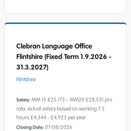
Clebran Language Office
Flintshire (Fixed Term 1.9.2026 -
31.3.2027)
Flintshire
MM 15 £25,175 – MM20 £28,531 pro
Salary:
rata. Actual salary based on working 7.5
hours £4,344 - £4,923 per year
07/08/2026
Closing Date: