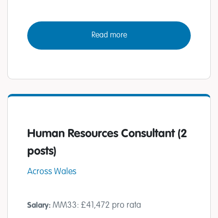
Read more
Human Resources Consultant (2
posts)
Across Wales
MM33: £41,472 pro rata
Salary: