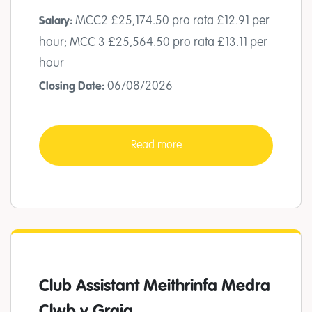
MCC2 £25,174.50 pro rata £12.91 per
Salary:
hour; MCC 3 £25,564.50 pro rata £13.11 per
hour
06/08/2026
Closing Date:
Read more
Club Assistant Meithrinfa Medra
Clwb y Graig