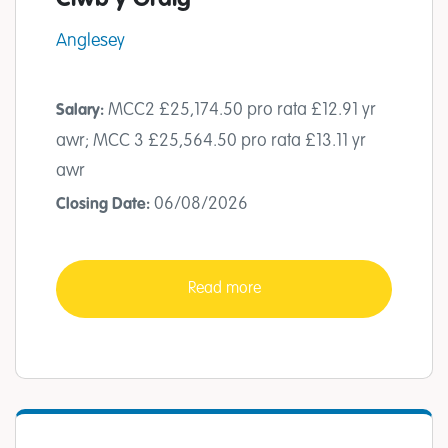
Anglesey
MCC2 £25,174.50 pro rata £12.91 yr
Salary:
awr; MCC 3 £25,564.50 pro rata £13.11 yr
awr
06/08/2026
Closing Date:
Read more