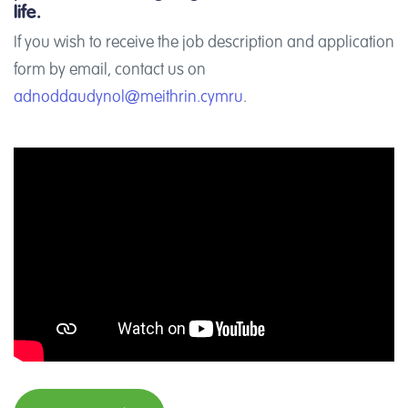
life.
If you wish to receive the job description and application
form by email, contact us on
adnoddaudynol@meithrin.cymru
.