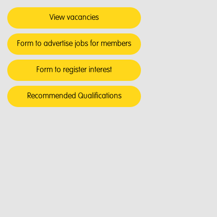
View vacancies
Form to advertise jobs for members
Form to register interest
Recommended Qualifications