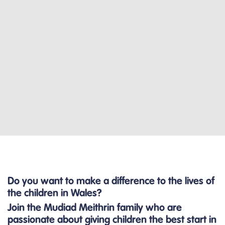
Do you want to make a difference to the lives of
the children in Wales?
Join the Mudiad Meithrin family who are
passionate about giving children the best start in