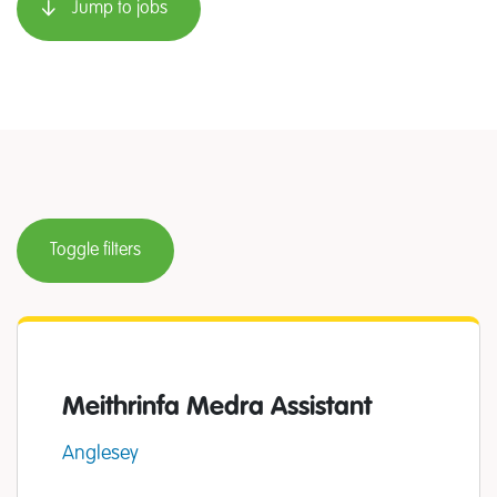
Jump to jobs
Toggle filters
Meithrinfa Medra Assistant
Anglesey