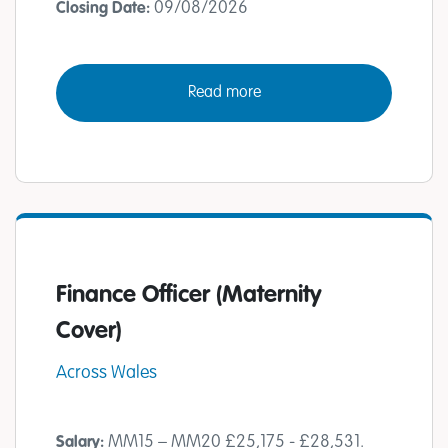
09/08/2026
Closing Date:
Read more
Finance Officer (Maternity
Cover)
Across Wales
MM15 – MM20 £25,175 - £28,531.
Salary: