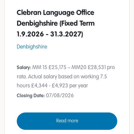
Clebran Language Office
Denbighshire (Fixed Term
1.9.2026 - 31.3.2027)
Denbighshire
MM 15 £25,175 – MM20 £28,531 pro
Salary:
rata. Actual salary based on working 7.5
hours £4,344 - £4,923 per year
07/08/2026
Closing Date:
Read more