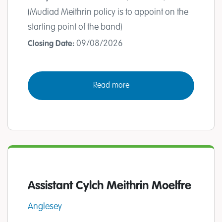
(Mudiad Meithrin policy is to appoint on the
starting point of the band)
09/08/2026
Closing Date:
Read more
Assistant Cylch Meithrin Moelfre
Anglesey