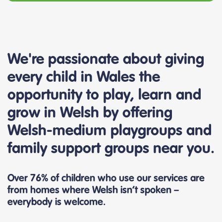
We're passionate about giving
every child in Wales the
opportunity to play, learn and
grow in Welsh by offering
Welsh-medium playgroups and
family support groups near you.
Over 76% of children who use our services are
from homes where Welsh isn’t spoken –
everybody is welcome.