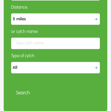
Distance:
or cylch name:
Type of cylch: