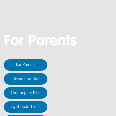
For Parents
For Parents
Dewin and Doti
Cymraeg for Kids
Cylchoedd Ti a Fi