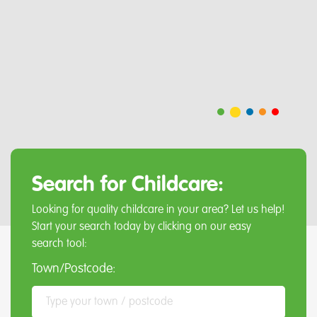
Search for Childcare:
Looking for quality childcare in your area? Let us help!
Start your search today by clicking on our easy
search tool:
Town/Postcode: