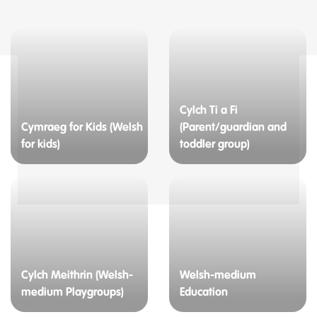
Cylch Ti a Fi
Cymraeg for Kids (Welsh
(Parent/guardian and
for kids)
toddler group)
Cylch Meithrin (Welsh-
Welsh-medium
medium Playgroups)
Education