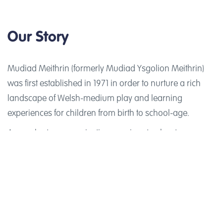
Our Story
Mudiad Meithrin (formerly Mudiad Ysgolion Meithrin)
was first established in 1971 in order to nurture a rich
landscape of Welsh-medium play and learning
experiences for children from birth to school-age.
As a voluntary organisation passionate about
celebrating and encouraging the use of the Welsh
language, we have grown considerably over the years
and continue to positively influence the lives of children
in Wales.
The collective passion, drive and care so apparent