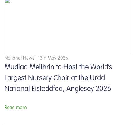
National News | 13th May 2026
Mudiad Meithrin to Host the World’s
Largest Nursery Choir at the Urdd
National Eisteddfod, Anglesey 2026
Read more