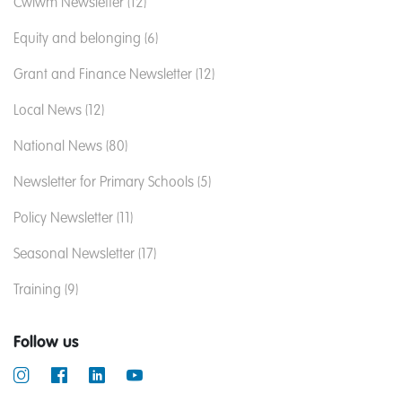
Cwlwm Newsletter (12)
Equity and belonging (6)
Grant and Finance Newsletter (12)
Local News (12)
National News (80)
Newsletter for Primary Schools (5)
Policy Newsletter (11)
Seasonal Newsletter (17)
Training (9)
Follow us