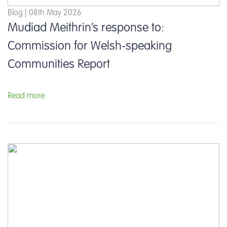
Blog | 08th May 2026
Mudiad Meithrin’s response to:
Commission for Welsh-speaking
Communities Report
Read more