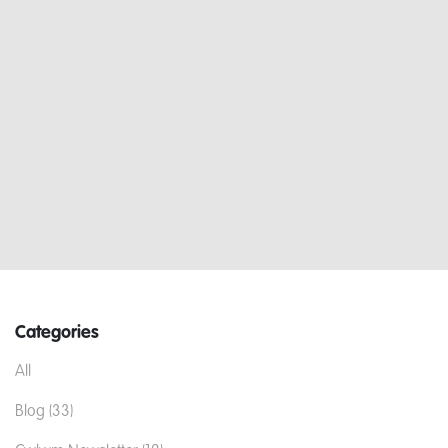
Categories
All
Blog (33)