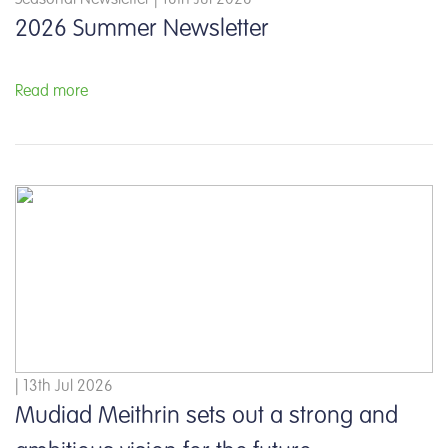
2026 Summer Newsletter
Read more
| 13th Jul 2026
Mudiad Meithrin sets out a strong and