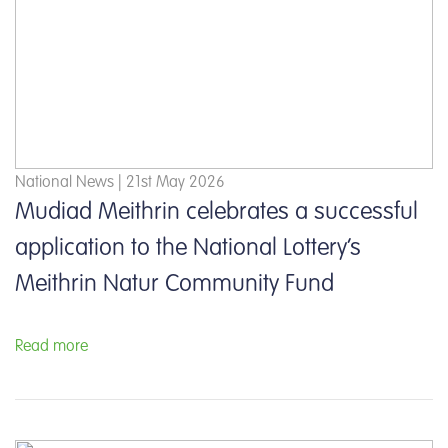
National News | 21st May 2026
Mudiad Meithrin celebrates a successful
application to the National Lottery’s
Meithrin Natur Community Fund
Read more