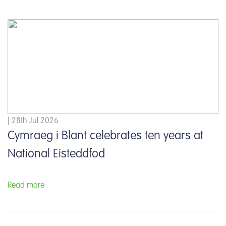
| 28th Jul 2026
Cymraeg i Blant celebrates ten years at
National Eisteddfod
Read more