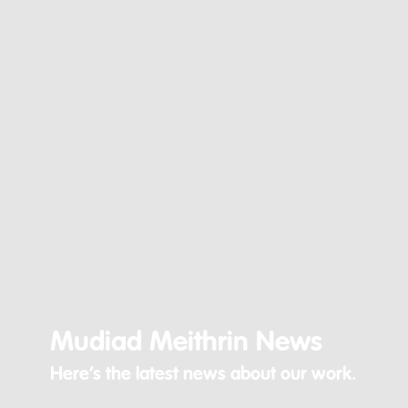
Mudiad Meithrin News
Here’s the latest news about our work.