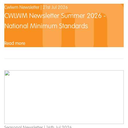
Cwlwm Newsletter | 21st Jul 2026
CWLWM Newsletter Summer 2026 -
National Minimum Standards
Read more
Seasonal Newsletter | 16th Jul 2026