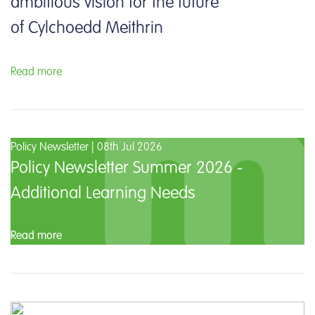
ambitious vision for the future
of Cylchoedd Meithrin
Read more
Policy Newsletter | 08th Jul 2026
Policy Newsletter Summer 2026 -
Additional Learning Needs
Read more