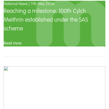
National News | 11th May 2026
Reaching a milestone: 100th Cylch
Meithrin established under the SAS
scheme
Read more