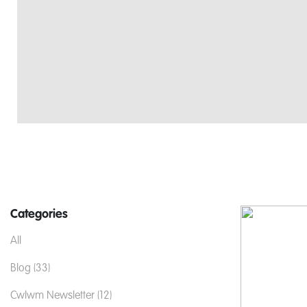
Categories
All
Blog (33)
Cwlwm Newsletter (12)