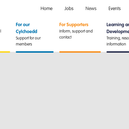
Home
Jobs
News
Events
For our
For Supporters
Learning a
l
Inform, support and
Cylchoedd
Developme
contact
Support for our
Training, res
members
information