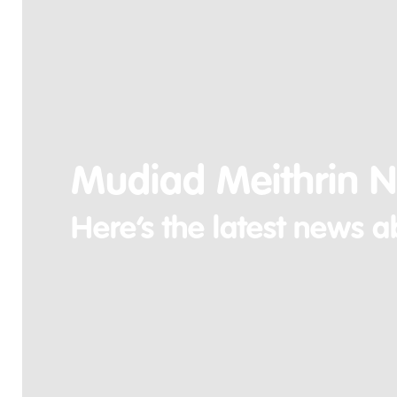
Mudiad Meithrin 
Here’s the latest news a