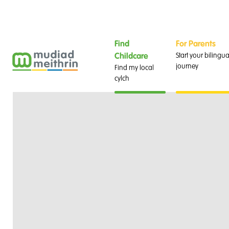
Find
For Parents
Start your bilingua
Childcare
journey
Find my local
cylch