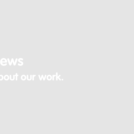
News
bout our work.