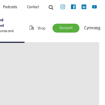
Podcasts
Contact
nd
nt
Cymraeg
Account
Shop
ources and