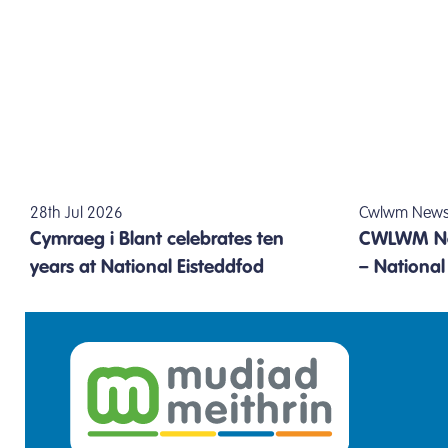
28th Jul 2026
Cwlwm Newsle
Cymraeg i Blant celebrates ten
CWLWM Ne
years at National Eisteddfod
– Nationa