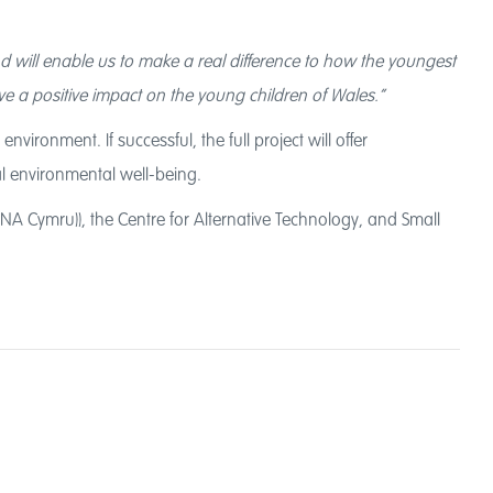
d will enable us to make a real difference to how the youngest
e a positive impact on the young children of Wales.”
ironment. If successful, the full project will offer
cal environmental well-being.
A Cymru)), the Centre for Alternative Technology, and Small