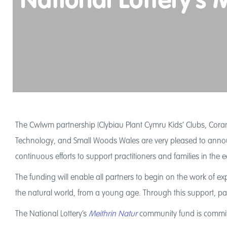
National Lottery’s
The Cwlwm partnership (Clybiau Plant Cymru Kids’ Clubs, Coram
Technology, and Small Woods Wales are very pleased to announ
continuous efforts to support practitioners and families in the
The funding will enable all partners to begin on the work of ex
the natural world, from a young age. Through this support, part
The National Lottery’s
Meithrin Natur
community fund is committ