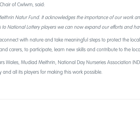
 Chair of Cwlwm, said:
Meithrin Natur Fund. It acknowledges the importance of our work an
s to National Lottery players we can now expand our efforts and hav
connect with nature and take meaningful steps to protect the local env
and carers, to participate, learn new skills and contribute to the lo
rs Wales, Mudiad Meithrin, National Day Nurseries Association (NDN
 and all its players for making this work possible.