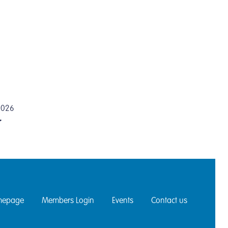
 2026
r
epage
Members Login
Events
Contact us