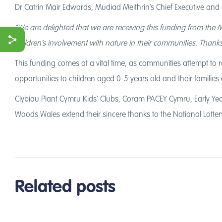
Dr Catrin Mair Edwards, Mudiad Meithrin’s Chief Executive and
“We are delighted that we are receiving this funding from the 
children’s involvement with nature in their communities. Thank
This funding comes at a vital time, as communities attempt to re
ook
opportunities to children aged 0-5 years old and their families 
r
Clybiau Plant Cymru Kids’ Clubs, Coram PACEY Cymru, Early Yea
Woods Wales extend their sincere thanks to the National Lottery
Related posts