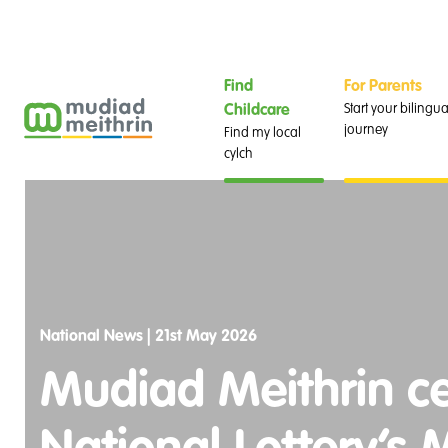
Find
For Parents
Start your bilingua
Childcare
journey
Find my local
cylch
National News |
21st May 2026
Mudiad Meithrin cel