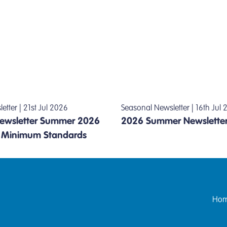
tter | 21st Jul 2026
Seasonal Newsletter | 16th Jul
wsletter Summer 2026
2026 Summer Newslette
l Minimum Standards
Hom