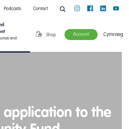
Podcasts
Contact
nd
nt
Cymraeg
Account
Shop
ources and
 application to the