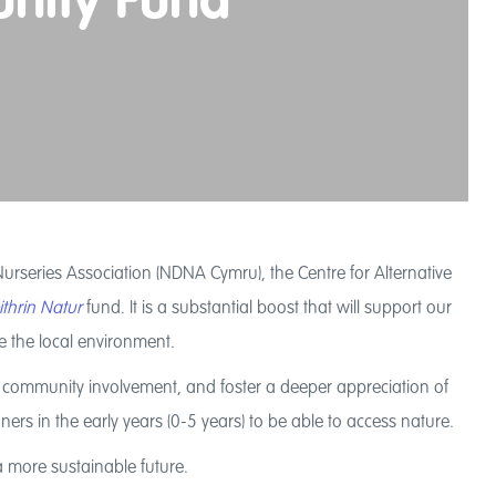
unity Fund
rseries Association (NDNA Cymru), the Centre for Alternative
thrin Natur
fund. It is a substantial boost that will support our
ve the local environment.
age community involvement, and foster a deeper appreciation of
ers in the early years (0-5 years) to be able to access nature.
a more sustainable future.