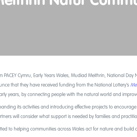
 Meithrin Natur Comm
 PACEY Cymru, Early Years Wales, Mudiad Meithrin, National Day Nu
ce that they have received funding from the National Lottery’s
Mei
 early years, by connecting people with the natural world and impro
panding its activities and introducing effective projects to encour
ners will consider what support is needed by families and practition
ed to helping communities across Wales act for nature and build 