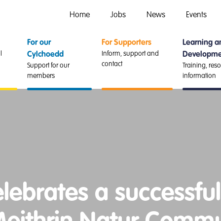
Home
Jobs
News
Events
For our
For Supporters
Learning a
l
Inform, support and
Cylchoedd
Developme
contact
Support for our
Training, res
members
information
ebrates a successful