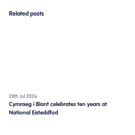
Related posts
28th Jul 2026
Cymraeg i Blant celebrates ten years at
National Eisteddfod