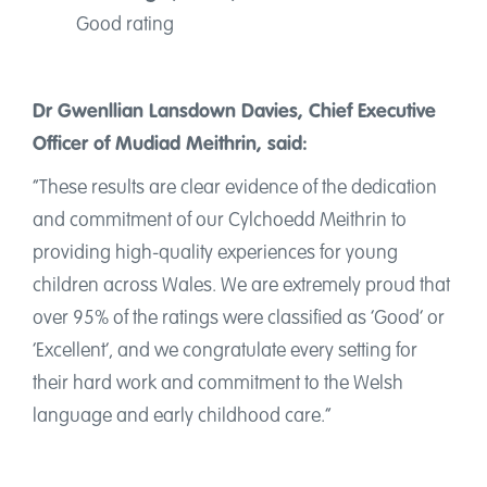
Good rating
Dr Gwenllian Lansdown Davies, Chief Executive
Officer of Mudiad Meithrin, said:
“These results are clear evidence of the dedication
and commitment of our Cylchoedd Meithrin to
providing high-quality experiences for young
children across Wales. We are extremely proud that
over 95% of the ratings were classified as ‘Good’ or
‘Excellent’, and we congratulate every setting for
their hard work and commitment to the Welsh
language and early childhood care.”