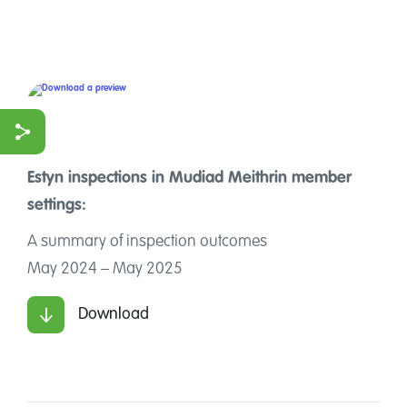
Estyn inspections in
Mudiad Meithrin member
ook
settings:
r
A summary of inspection outcomes
May 2024 – May 2025
Download