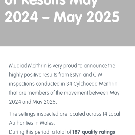
of Results May
Training, resources and information
2024 – May 2025
Shop
Account
Cymraeg
Mudiad Meithrin is very proud to announce the
Home
highly positive results from Estyn and CIW
inspections conducted in 34 Cylchoedd Meithrin
Jobs
that are members of the movement between May
News
2024 and May 2025.
Events
The settings inspected are located across 14 Local
Authorities in Wales.
Podcasts
During this period, a total of
187 quality ratings