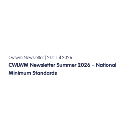
Cwlwm Newsletter | 21st Jul 2026
CWLWM Newsletter Summer 2026 – National
Minimum Standards