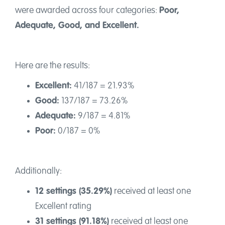
Contact
were awarded across four categories:
Poor,
Adequate, Good, and Excellent.
Here are the results:
Excellent:
41/187 = 21.93%
Good:
137/187 = 73.26%
Adequate:
9/187 = 4.81%
Poor:
0/187 = 0%
Additionally:
12 settings (35.29%)
received at least one
Excellent rating
31 settings (91.18%)
received at least one