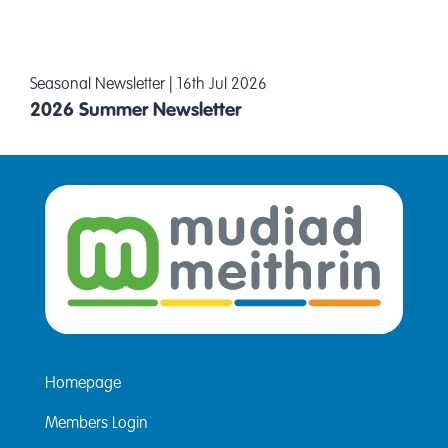
Seasonal Newsletter | 16th Jul 2026
2026 Summer Newsletter
Homepage
Members Login